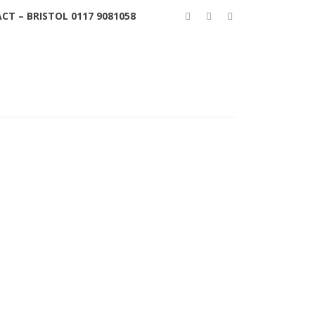
CT – BRISTOL 0117 9081058