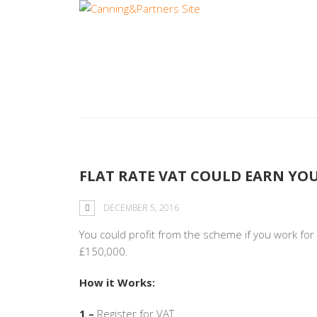
Category:
Busi
FLAT RATE VAT COULD EARN YOU
DECEMBER 5, 2016
You could profit from the scheme if you work fo
£150,000.
How it Works:
1 –
Register for VAT