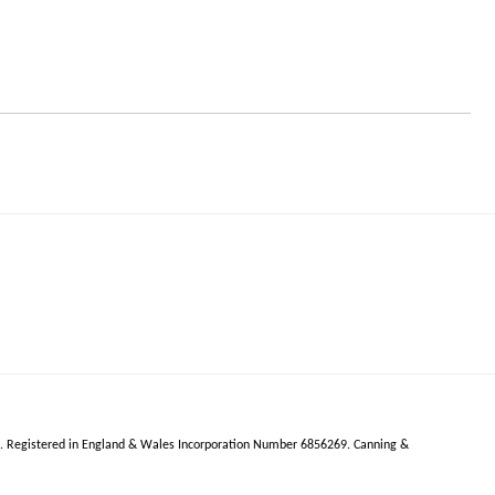
R.
Registered in England & Wales Incorporation Number 6856269.
Canning &