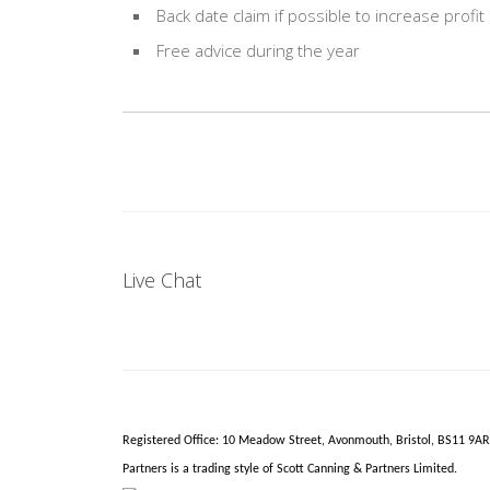
Back date claim if possible to increase profit
Free advice during the year
Live Chat
Registered Office: 10 Meadow Street,
Avonmouth
, Bristol, BS11 9A
Partners is a trading style of Scott Canning & Partners Limited.