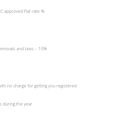
C approved Flat rate %
 removals and taxis – 10%
th no charge for getting you registered.
ns during the year