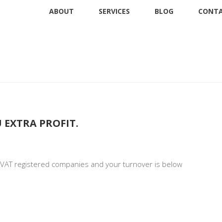
ABOUT
SERVICES
BLOG
CONTA
ness
 EXTRA PROFIT.
r VAT registered companies and your turnover is below