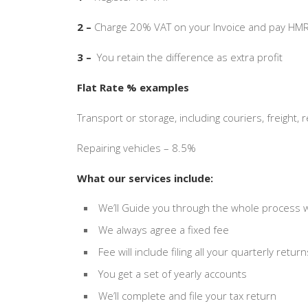
2 –
Charge 20% VAT on your Invoice and pay HMR
3 –
You retain the difference as extra profit
Flat Rate % examples
Transport or storage, including couriers, freight,
Repairing vehicles – 8.5%
What our services include:
We’ll Guide you through the whole process wi
We always agree a fixed fee
Fee will include filing all your quarterly retur
You get a set of yearly accounts
We’ll complete and file your tax return