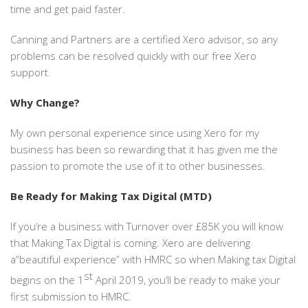
time and get paid faster.
Canning and Partners are a certified Xero advisor, so any
problems can be resolved quickly with our free Xero
support.
Why Change?
My own personal experience since using Xero for my
business has been so rewarding that it has given me the
passion to promote the use of it to other businesses.
Be Ready for Making Tax Digital (MTD)
If you’re a business with Turnover over £85K you will know
that Making Tax Digital is coming. Xero are delivering
a“beautiful experience” with HMRC so when Making tax Digital
st
begins on the 1
April 2019, you’ll be ready to make your
first submission to HMRC.