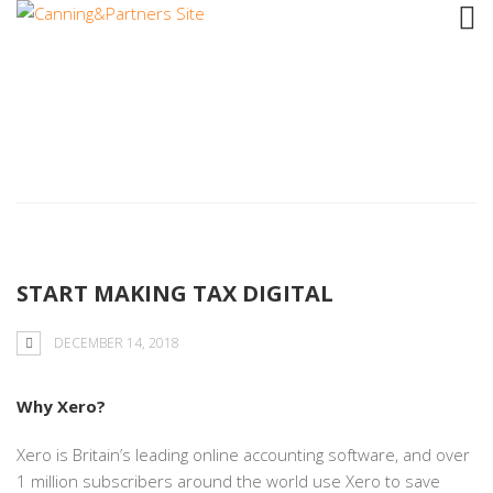
Tag: Avonmounth
START MAKING TAX DIGITAL
DECEMBER 14, 2018
Why Xero?
Xero is Britain’s leading online accounting software, and over
1 million subscribers around the world use Xero to save