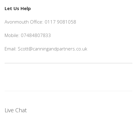
Let Us Help
Avonmouth Office: 0117 9081058
Mobile: 07484807833
Email: Scott@canningandpartners.co.uk
Live Chat