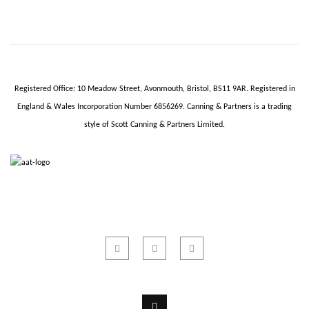
Registered Office: 10 Meadow Street,
Avonmouth
, Bristol, BS11 9AR.
Registered in
England & Wales Incorporation Number 6856269.
Canning & Partners is a trading
style of Scott Canning & Partners Limited.