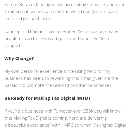
Xero is Britain’s leading online accounting software, and over
1 million subscribers around the world use Xero to save
time and get paid faster.
Canning and Partners are a certified Xero advisor, so any
problems can be resolved quickly with our free Xero
support.
Why Change?
My own personal experience since using Xero for my
business has been so rewarding that it has given me the
passion to promote the use of it to other businesses.
Be Ready for Making Tax Digital (MTD)
If you’re a business with Turnover over £85K you will know
that Making Tax Digital is coming. Xero are delivering
a“beautiful experience” with HMRC so when Making tax Digital