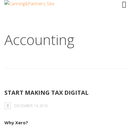
Tag: Cloud
Accounting
START MAKING TAX DIGITAL
DECEMBER 14, 2018
Why Xero?