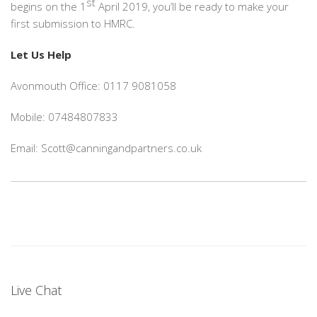
st
begins on the 1
April 2019, you’ll be ready to make your
first submission to HMRC.
Let Us Help
Avonmouth Office: 0117 9081058
Mobile: 07484807833
Email: Scott@canningandpartners.co.uk
Live Chat