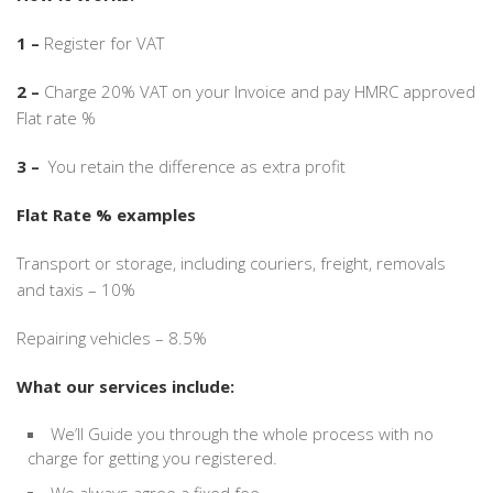
1 –
Register for VAT
2 –
Charge 20% VAT on your Invoice and pay HMRC approved
Flat rate %
3 –
You retain the difference as extra profit
Flat Rate % examples
Transport or storage, including couriers, freight, removals
and taxis – 10%
Repairing vehicles – 8.5%
What our services include:
We’ll Guide you through the whole process with no
charge for getting you registered.