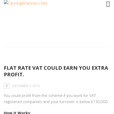
Tag: percentage
FLAT RATE VAT COULD EARN YOU EXTRA
PROFIT.
DECEMBER 5, 2016
You could profit from the scheme if you work for VAT
registered companies and your turnover is below £150,000.
How it Works: