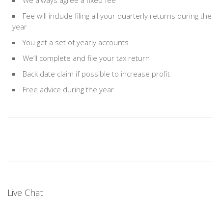
We always agree a fixed fee
Fee will include filing all your quarterly returns during the
year
You get a set of yearly accounts
We’ll complete and file your tax return
Back date claim if possible to increase profit
Free advice during the year
Live Chat