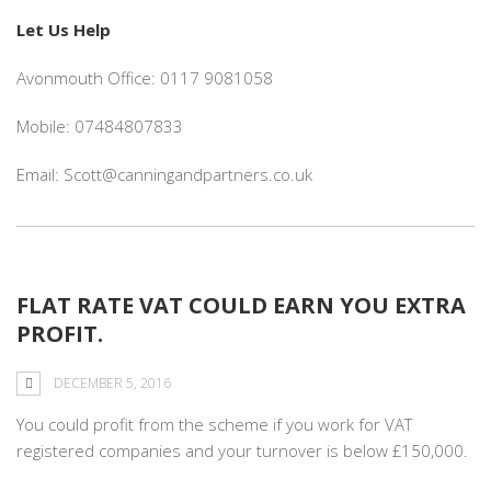
Let Us Help
Avonmouth Office: 0117 9081058
Mobile: 07484807833
Email: Scott@canningandpartners.co.uk
FLAT RATE VAT COULD EARN YOU EXTRA
PROFIT.
DECEMBER 5, 2016
You could profit from the scheme if you work for VAT
registered companies and your turnover is below £150,000.