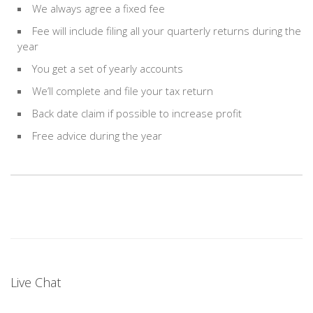
We always agree a fixed fee
Fee will include filing all your quarterly returns during the
year
You get a set of yearly accounts
We’ll complete and file your tax return
Back date claim if possible to increase profit
Free advice during the year
Live Chat