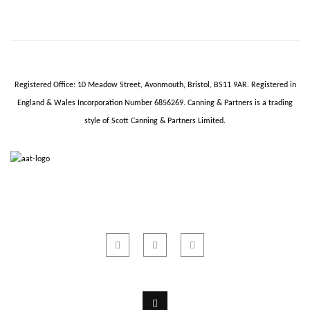
Registered Office: 10 Meadow Street,
Avonmouth
, Bristol, BS11 9AR.
Registered in
England & Wales Incorporation Number 6856269.
Canning & Partners is a trading
style of Scott Canning & Partners Limited.