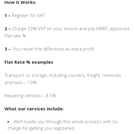
How it Works:
1 –
Register for VAT
2 –
Charge 20% VAT on your Invoice and pay HMRC approved
Flat rate %
3 –
You retain the difference as extra profit
Flat Rate % examples
Transport or storage, including couriers, freight, removals
and taxis – 10%
Repairing vehicles – 8.5%
What our services include:
We’ll Guide you through the whole process with no
charge for getting you registered.