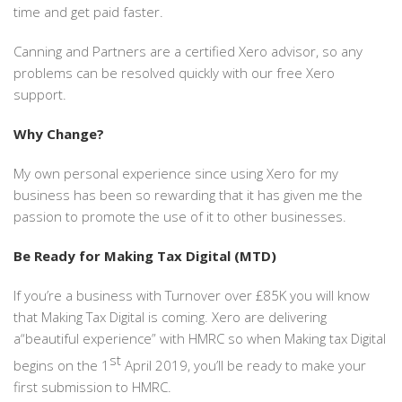
time and get paid faster.
Canning and Partners are a certified Xero advisor, so any
problems can be resolved quickly with our free Xero
support.
Why Change?
My own personal experience since using Xero for my
business has been so rewarding that it has given me the
passion to promote the use of it to other businesses.
Be Ready for Making Tax Digital (MTD)
If you’re a business with Turnover over £85K you will know
that Making Tax Digital is coming. Xero are delivering
a“beautiful experience” with HMRC so when Making tax Digital
st
begins on the 1
April 2019, you’ll be ready to make your
first submission to HMRC.