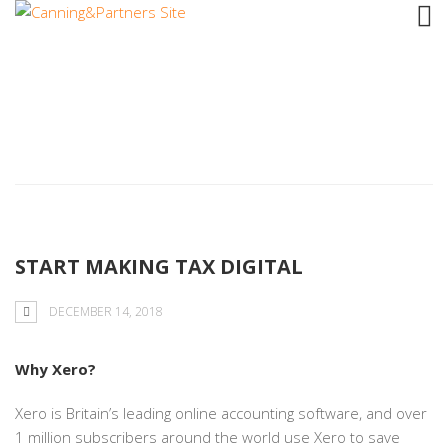
Tag: VAT
START MAKING TAX DIGITAL
DECEMBER 14, 2018
Why Xero?
Xero is Britain’s leading online accounting software, and over
1 million subscribers around the world use Xero to save